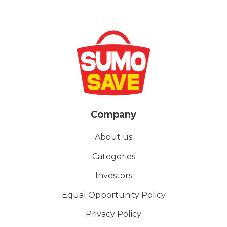
Company
About us
Categories
Investors
Equal Opportunity Policy
Privacy Policy