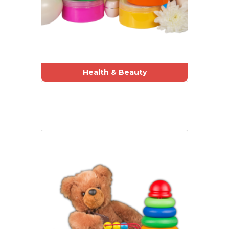
Health & Beauty