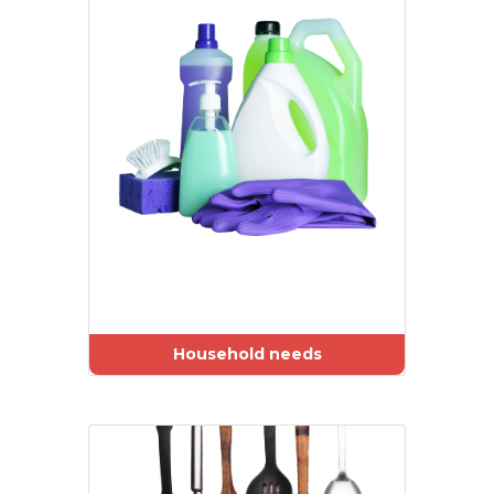
Household needs