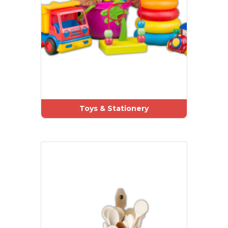
Toys & Stationery