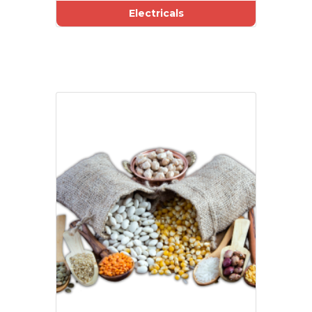
Electricals