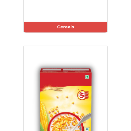
Cereals