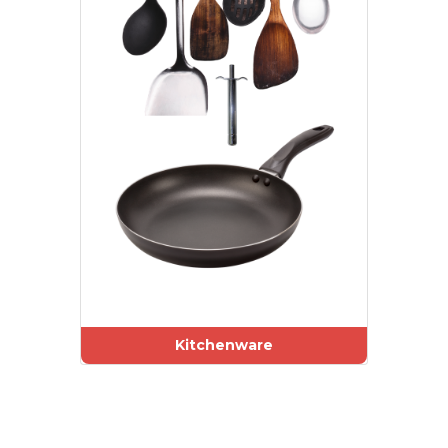
Kitchenware