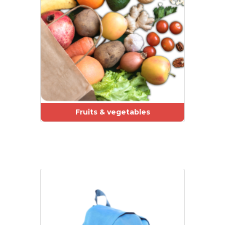
Fruits & vegetables