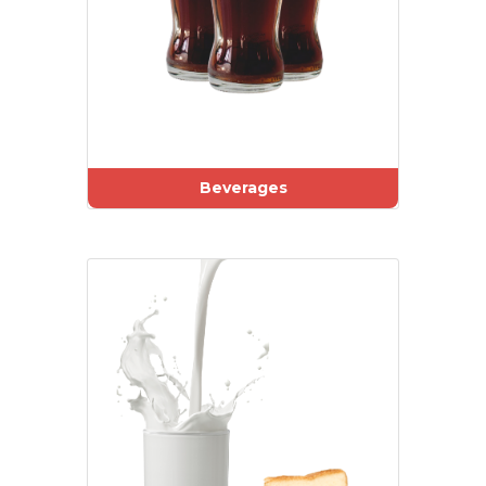
Beverages