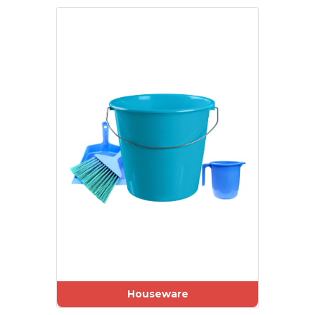
Houseware