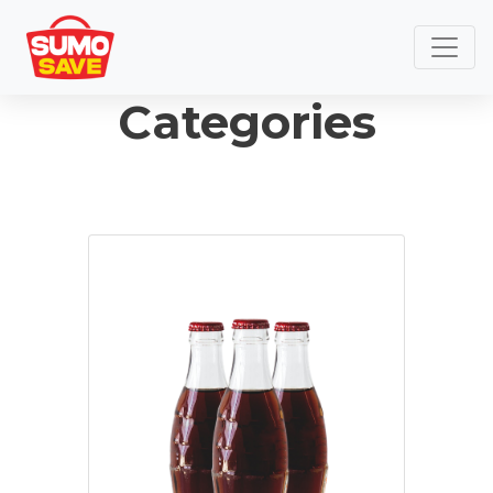
Categories