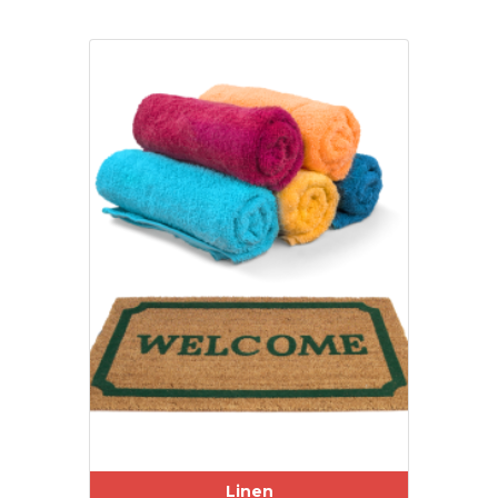
Linen