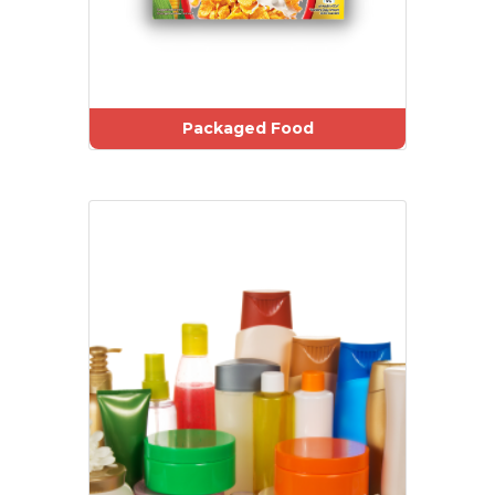
Packaged Food