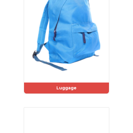
Luggage