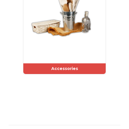
Accessories