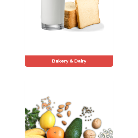
Bakery & Dairy