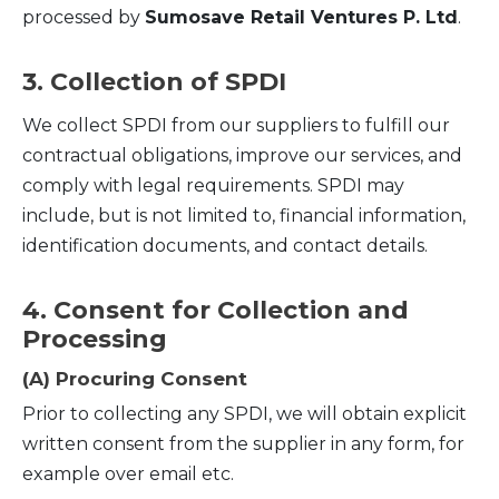
processed by
Sumosave Retail Ventures P. Ltd
.
3. Collection of SPDI
We collect SPDI from our suppliers to fulfill our
contractual obligations, improve our services, and
comply with legal requirements. SPDI may
include, but is not limited to, financial information,
identification documents, and contact details.
4. Consent for Collection and
Processing
(A) Procuring Consent
Prior to collecting any SPDI, we will obtain explicit
written consent from the supplier in any form, for
example over email etc.