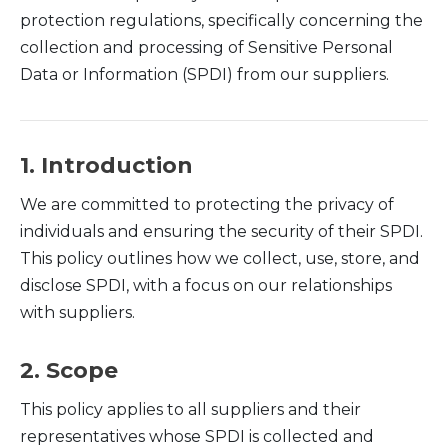
protection regulations, specifically concerning the
collection and processing of Sensitive Personal
Data or Information (SPDI) from our suppliers.
1. Introduction
We are committed to protecting the privacy of
individuals and ensuring the security of their SPDI.
This policy outlines how we collect, use, store, and
disclose SPDI, with a focus on our relationships
with suppliers.
2. Scope
This policy applies to all suppliers and their
representatives whose SPDI is collected and