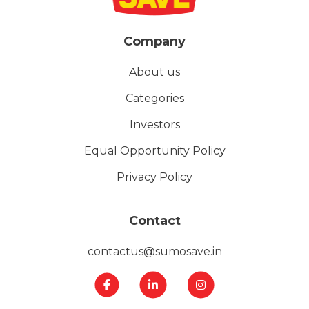
Company
About us
Categories
Investors
Equal Opportunity Policy
Privacy Policy
Contact
contactus@sumosave.in