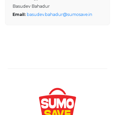
Basudev Bahadur
Email:
basudev.bahadur@sumosave.in