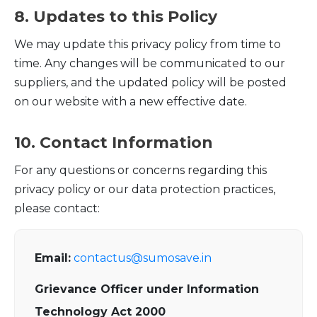
8. Updates to this Policy
We may update this privacy policy from time to
time. Any changes will be communicated to our
suppliers, and the updated policy will be posted
on our website with a new effective date.
10. Contact Information
For any questions or concerns regarding this
privacy policy or our data protection practices,
please contact:
Email:
contactus@sumosave.in
Grievance Officer under Information
Technology Act 2000