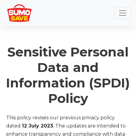
Sensitive Personal
Data and
Information (SPDI)
Policy
This policy revises our previous privacy policy
dated
12 July 2023
. The updates are intended to
enhance transparency and compliance with data