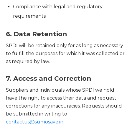
Compliance with legal and regulatory
requirements
6. Data Retention
SPDI will be retained only for as long as necessary
to fulfill the purposes for which it was collected or
as required by law.
7. Access and Correction
Suppliers and individuals whose SPDI we hold
have the right to access their data and request
corrections for any inaccuracies. Requests should
be submitted in writing to
contactus@sumosave.in
.