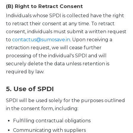
(B) Right to Retract Consent
Individuals whose SPDI is collected have the right
to retract their consent at any time. To retract
consent, individuals must submit a written request
to
contactus@sumosave.in
. Upon receiving a
retraction request, we will cease further
processing of the individual's SPDI and will
securely delete the data unless retention is
required by law.
5. Use of SPDI
SPDI will be used solely for the purposes outlined
in the consent form, including:
Fulfilling contractual obligations
Communicating with suppliers